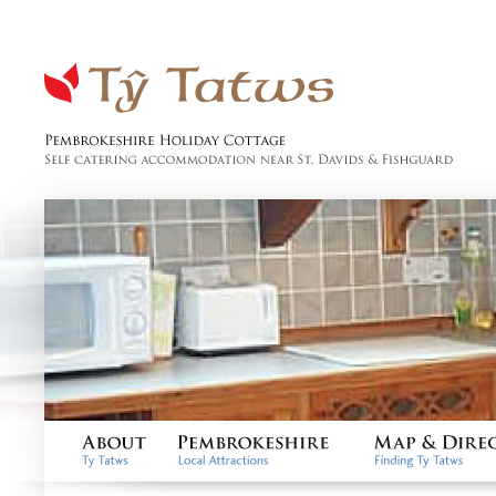
Tŷ Tatws
Pembrokeshire Holiday
Cottage, Self catering
accommodation near St.
Davids & Fishguard
About
Pembrokeshire
Map & Directio